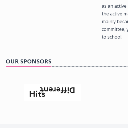
as an active
the active m
mainly beca
committee, y
to school.
OUR SPONSORS