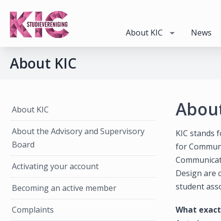
About KIC
News
About KIC
About
About KIC
About the Advisory and Supervisory
KIC stands f
Board
for Communi
Communicati
Activating your account
Design are c
student asso
Becoming an active member
Complaints
What exactl