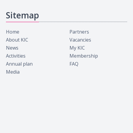
Sitemap
Home
Partners
About KIC
Vacancies
News
My KIC
Activities
Membership
Annual plan
FAQ
Media