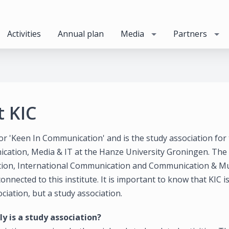
Activities
Annual plan
Media
Partners
 KIC
or 'Keen In Communication' and is the study association for 
cation, Media & IT at the Hanze University Groningen. The
on, International Communication and Communication & Mu
onnected to this institute. It is important to know that KIC i
ciation, but a study association.
y is a study association?