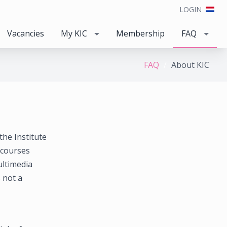
LOGIN
Vacancies
My KIC
Membership
FAQ
FAQ
About KIC
the Institute
 courses
ltimedia
s not a