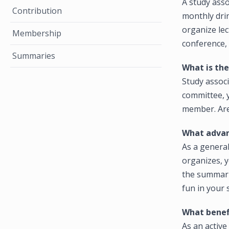
A study asso
Contribution
monthly drin
organize le
Membership
conference,
Summaries
What is th
Study associ
committee, y
member. Are
What advan
As a general
organizes, 
the summarie
fun in your 
What benef
As an activ