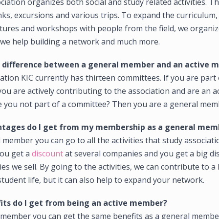
ciation organizes both social and study related activities. Th
ks, excursions and various trips. To expand the curriculum,
ctures and workshops with people from the field, we organiz
 we help building a network and much more.
e difference between a general member and an active
ation KIC currently has thirteen committees. If you are part 
ou are actively contributing to the association and are an a
 you not part of a committee? Then you are a general mem
tages do I get from my membership as a general mem
 member you can go to all the activities that study associati
you get a
discount
at several companies and you get a big di
s we sell. By going to the activities, we can contribute to a 
student life, but it can also help to expand your network.
its do I get from being an active member?
e member you can get the same benefits as a general membe