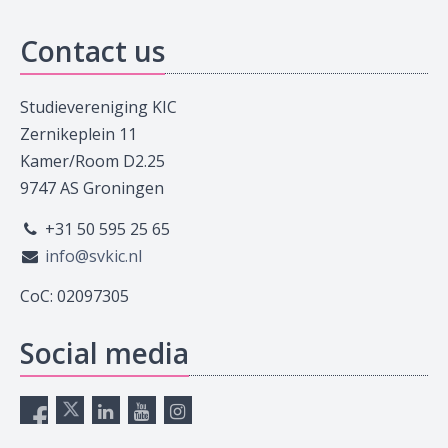
Contact us
Studievereniging KIC
Zernikeplein 11
Kamer/Room D2.25
9747 AS Groningen
+31 50 595 25 65
info@svkic.nl
CoC: 02097305
Social media