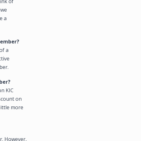
ink of
 we
e a
 member?
of a
ctive
ber.
ber?
on KIC
scount on
little more
r. However,