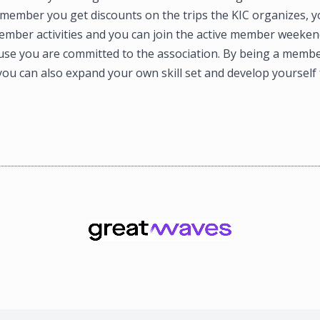
 member you get discounts on the trips the KIC organizes, y
ember activities and you can join the active member weekend
use you are committed to the association. By being a membe
ou can also expand your own skill set and develop yourself 