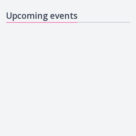
Upcoming events