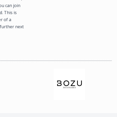
ou can join
. This is
r of a
further next