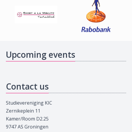
Upcoming events
Contact us
Studievereniging KIC
Zernikeplein 11
Kamer/Room D2.25
9747 AS Groningen