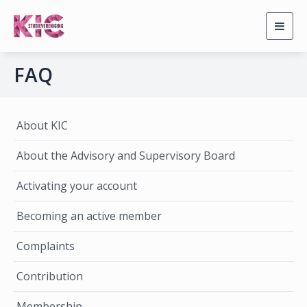
Togg
navig
FAQ
About KIC
About the Advisory and Supervisory Board
Activating your account
Becoming an active member
Complaints
Contribution
Membership