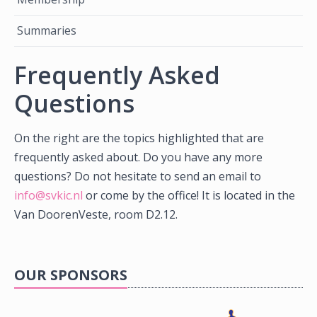
Summaries
Frequently Asked
Questions
On the right are the topics highlighted that are
frequently asked about. Do you have any more
questions? Do not hesitate to send an email to
info@svkic.nl
or come by the office! It is located in the
Van DoorenVeste, room D2.12.
OUR SPONSORS