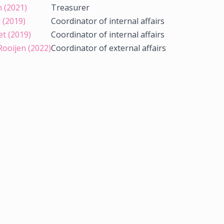
n (2021)
Treasurer
 (2019)
Coordinator of internal affairs
et (2019)
Coordinator of internal affairs
Rooijen (2022)
Coordinator of external affairs