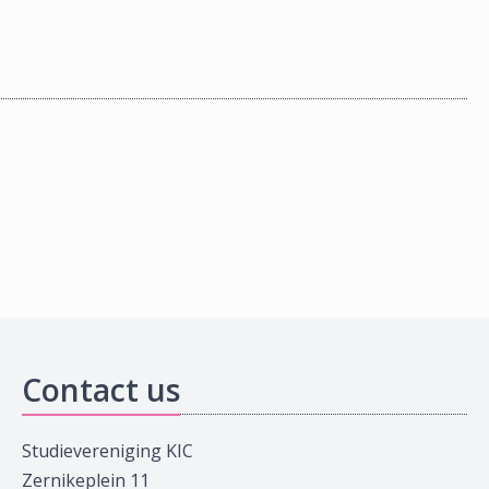
Contact us
Studievereniging KIC
Zernikeplein 11