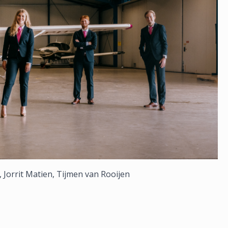
, Jorrit Matien, Tijmen van Rooijen