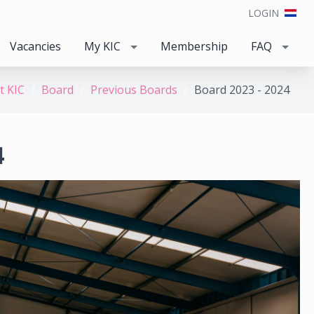
LOGIN
Vacancies
My KIC
Membership
FAQ
t KIC
Board
Previous Boards
Board 2023 - 2024
4