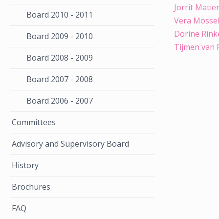
Jorrit Matie
Board 2010 - 2011
Vera Mossel
Dorine Rink
Board 2009 - 2010
Tijmen van 
Board 2008 - 2009
Board 2007 - 2008
Board 2006 - 2007
Committees
Advisory and Supervisory Board
History
Brochures
FAQ