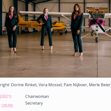
 right: Dorine Rinket, Vera Mossel, Pam Nijboer, Merle Beier
(2021)
Chairwoman
Secretary
 (2020)