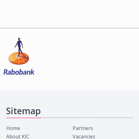
Sitemap
Home
Partners
About KIC
Vacancies