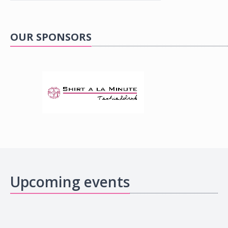
OUR SPONSORS
Upcoming events