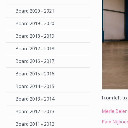
Board 2020 - 2021
Board 2019 - 2020
Board 2018 - 2019
Board 2017 - 2018
Board 2016 - 2017
Board 2015 - 2016
Board 2014 - 2015
From left to
Board 2013 - 2014
Merle Beier 
Board 2012 - 2013
Pam Nijboer
Board 2011 - 2012