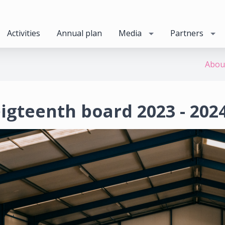
Activities
Annual plan
Media
Partners
Abou
igteenth board 2023 - 202