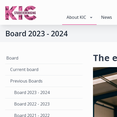
About KIC
News
Board 2023 - 2024
The e
Board
Current board
Previous Boards
Board 2023 - 2024
Board 2022 - 2023
Board 2021 - 2022